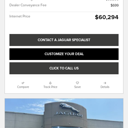
Dealer Conveyance Fee
$699
$60,294
Internet Price
CONTACT A JAGUAR SPECIALIST
CUSTOMIZE YOUR DEAL
CLICK TO CALL US
Compare
Track Price
Save
Details