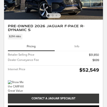
Pre-Owned 2026 Jaguar F-PACE R-
Dynamic S
8,014 miles
Pricing
Info
Retailer Selling Price
$51,850
Dealer Conveyance Fee
$699
$52,549
Internet Price
CONTACT A JAGUAR SPECIALIST