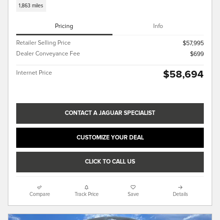
1,863 miles
Pricing
Info
Retailer Selling Price
$57,995
Dealer Conveyance Fee
$699
$58,694
Internet Price
CONTACT A JAGUAR SPECIALIST
CUSTOMIZE YOUR DEAL
CLICK TO CALL US
Compare
Track Price
Save
Details