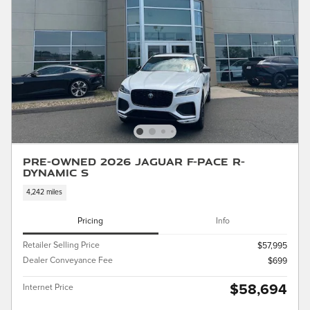
Pre-Owned 2026 Jaguar F-PACE R-
Dynamic S
4,242 miles
Pricing
Info
Retailer Selling Price
$57,995
Dealer Conveyance Fee
$699
$58,694
Internet Price