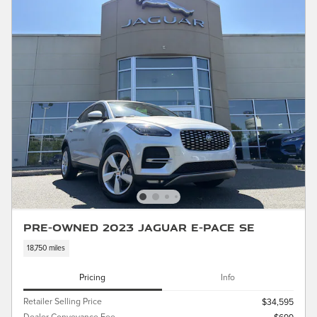
Pre-Owned 2023 Jaguar E-PACE SE
18,750 miles
Pricing
Info
Retailer Selling Price
$34,595