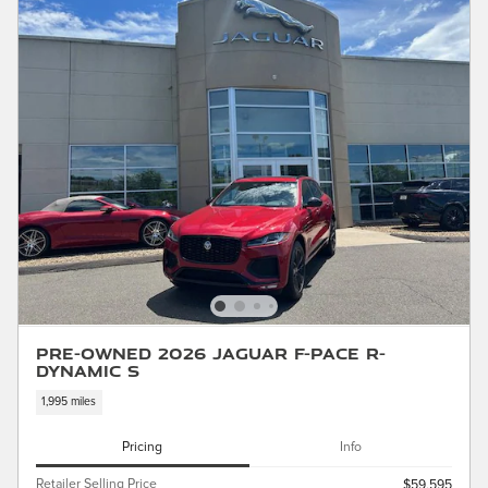
Pre-Owned 2026 Jaguar F-PACE R-
Dynamic S
1,995 miles
Pricing
Info
Retailer Selling Price
$59,595