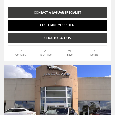
CONTACT A JAGUAR SPECIALIST
CUSTOMIZE YOUR DEAL
CLICK TO CALL US
Compare
Track Price
Save
Details