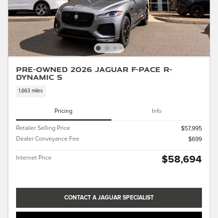
Pre-Owned 2026 Jaguar F-PACE R-
Dynamic S
1,663 miles
Pricing
Info
Retailer Selling Price
$57,995
Dealer Conveyance Fee
$699
$58,694
Internet Price
CONTACT A JAGUAR SPECIALIST