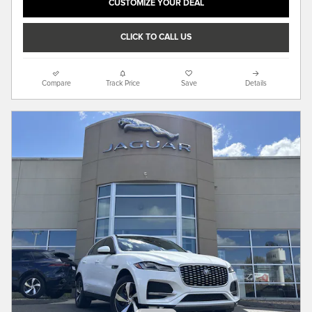
CUSTOMIZE YOUR DEAL
CLICK TO CALL US
Compare
Track Price
Save
Details