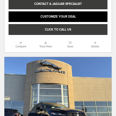
CONTACT A JAGUAR SPECIALIST
CUSTOMIZE YOUR DEAL
CLICK TO CALL US
Compare
Track Price
Save
Details