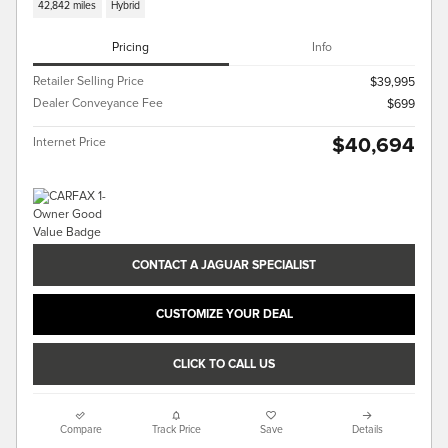
42,842 miles
Hybrid
Pricing
Info
Retailer Selling Price
$39,995
Dealer Conveyance Fee
$699
$40,694
Internet Price
CONTACT A JAGUAR SPECIALIST
CUSTOMIZE YOUR DEAL
CLICK TO CALL US
Compare
Track Price
Save
Details