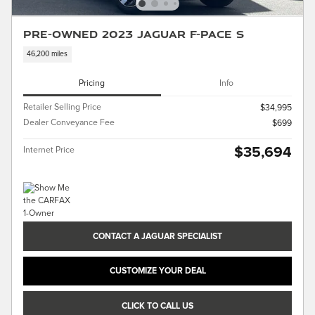
Pre-Owned 2023 Jaguar F-PACE S
46,200 miles
Pricing
Info
Retailer Selling Price
$34,995
Dealer Conveyance Fee
$699
$35,694
Internet Price
CONTACT A JAGUAR SPECIALIST
CUSTOMIZE YOUR DEAL
CLICK TO CALL US