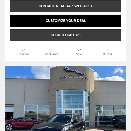
CONTACT A JAGUAR SPECIALIST
CUSTOMIZE YOUR DEAL
CLICK TO CALL US
Compare
Track Price
Save
Details