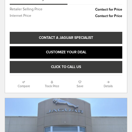
Retailer Selling Price
Contact for Price
Internet Price
Contact for Price
CONTACT A JAGUAR SPECIALIST
CUSTOMIZE YOUR DEAL
CLICK TO CALL US
Compare
Track Price
Save
Details