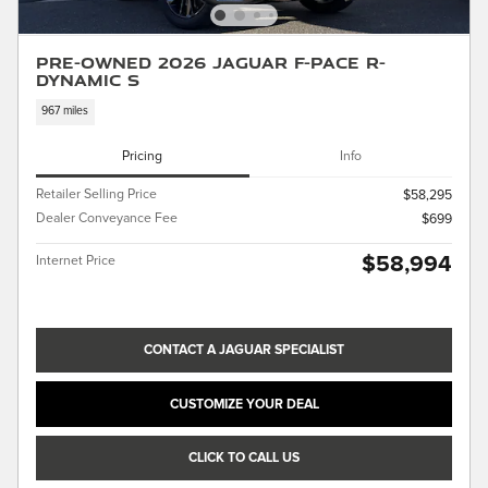
Pre-Owned 2026 Jaguar F-PACE R-
Dynamic S
967 miles
Pricing
Info
Retailer Selling Price
$58,295
Dealer Conveyance Fee
$699
$58,994
Internet Price
CONTACT A JAGUAR SPECIALIST
CUSTOMIZE YOUR DEAL
CLICK TO CALL US