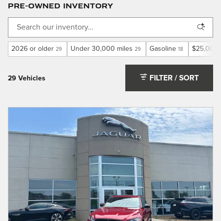
Pre-Owned Inventory
2026 or older
Under 30,000 miles
Gasoline
$25,000 
29
29
18
FILTER / SORT
29 Vehicles