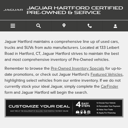
Skip to main content
JAGUAR HARTFORD CERTIFIED
PRE-OWNED & SERVICE
Jaguar Hartford maintains a comprehensive line up of used cars,
trucks and SUVs from auto manufacturers. Located at 133 Leibert
Road in Hartford, CT, Jaguar Hartford strives to maintain the best
and most comprehensive inventory of Pre-Owned vehicles.
Remember to browse the
Pre-Owned Inventory Specials
for up-to-
date promotions, or check out Jaguar Hartford's
Featured Vehicles
,
highlighting select vehicles from our entire inventory. If we do not
currently stock your ideal Jaguar, simply complete the
CarFinder
form and Jaguar Hartford will begin the search.