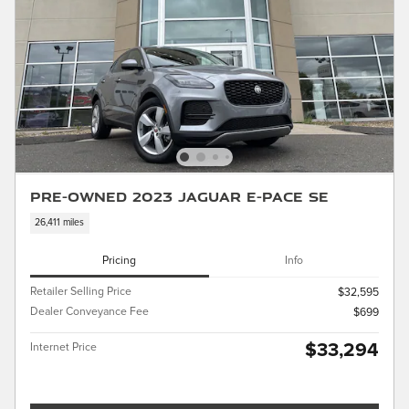
Pre-Owned 2023 Jaguar E-PACE SE
26,411 miles
Pricing
Info
Retailer Selling Price
$32,595
Dealer Conveyance Fee
$699
$33,294
Internet Price