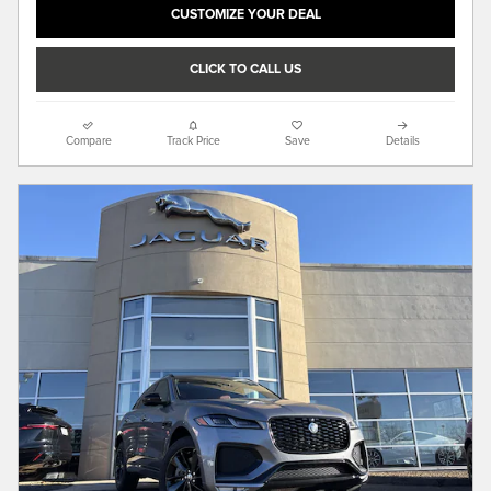
CUSTOMIZE YOUR DEAL
CLICK TO CALL US
Compare
Track Price
Save
Details