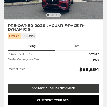
Pre-Owned 2026 Jaguar F-PACE R-
Dynamic S
Featured
1,436 miles
Pricing
Info
Retailer Selling Price
$57,995
Dealer Conveyance Fee
$699
$58,694
Internet Price
CONTACT A JAGUAR SPECIALIST
CUSTOMIZE YOUR DEAL