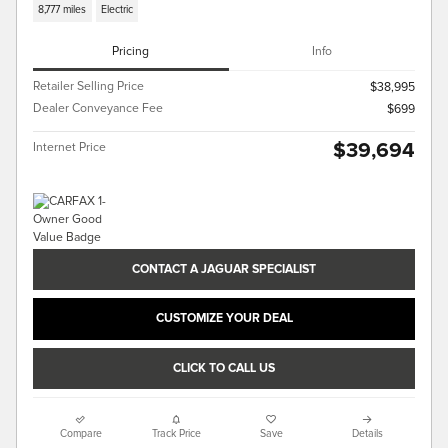
8,777 miles
Electric
Pricing
Info
Retailer Selling Price
$38,995
Dealer Conveyance Fee
$699
$39,694
Internet Price
CONTACT A JAGUAR SPECIALIST
CUSTOMIZE YOUR DEAL
CLICK TO CALL US
Compare
Track Price
Save
Details