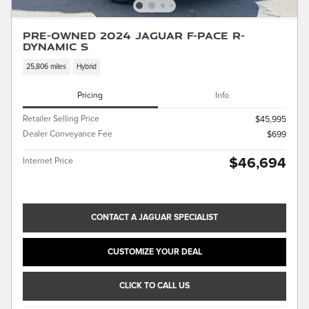
Pre-Owned 2024 Jaguar F-PACE R-
Dynamic S
25,806 miles
Hybrid
Pricing
Info
Retailer Selling Price
$45,995
Dealer Conveyance Fee
$699
$46,694
Internet Price
CONTACT A JAGUAR SPECIALIST
CUSTOMIZE YOUR DEAL
CLICK TO CALL US