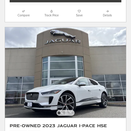
Compare
Track Price
Save
Details
Pre-Owned 2023 Jaguar I-PACE HSE