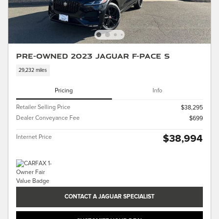
Pre-Owned 2023 Jaguar F-PACE S
29,232 miles
Pricing
Info
Retailer Selling Price
$38,295
Dealer Conveyance Fee
$699
$38,994
Internet Price
CONTACT A JAGUAR SPECIALIST