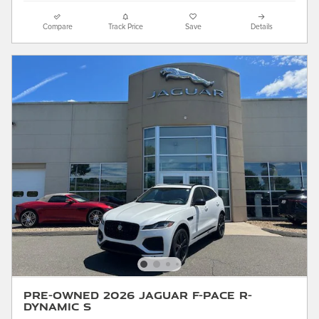
Compare
Track Price
Save
Details
Pre-Owned 2026 Jaguar F-PACE R-
Dynamic S