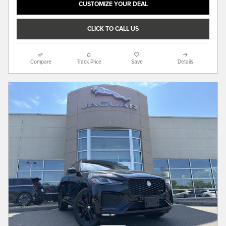
CUSTOMIZE YOUR DEAL
CLICK TO CALL US
Compare
Track Price
Save
Details