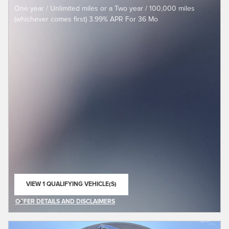
One year / Unlimited miles or a Two year / 100,000 miles
(whichever comes first) 3.99% APR For 36 Mo
VIEW 1 QUALIFYING VEHICLE(S)
OPEN IN SAME TAB
OFFER DETAILS AND DISCLAIMERS
OPEN DETAILS MODAL