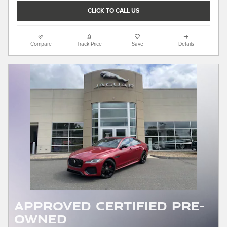
CLICK TO CALL US
Compare
Track Price
Save
Details
APPROVED CERTIFIED PRE-
OWNED