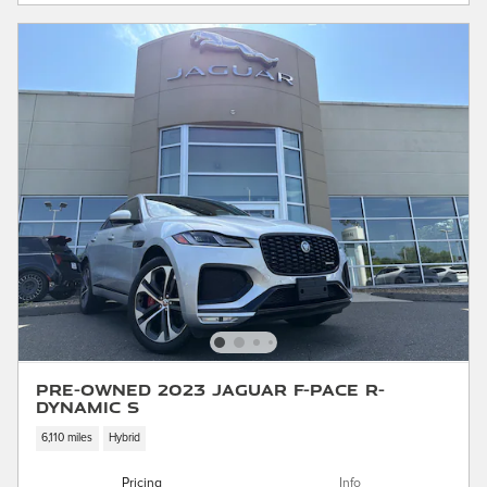
Pre-Owned 2023 Jaguar F-PACE R-
Dynamic S
6,110 miles
Hybrid
Pricing
Info