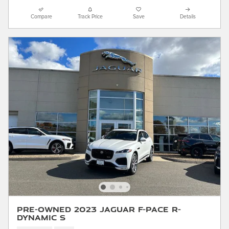
Compare
Track Price
Save
Details
Pre-Owned 2023 Jaguar F-PACE R-
Dynamic S