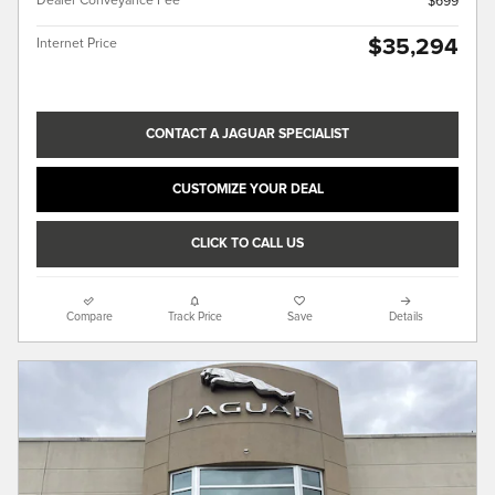
Dealer Conveyance Fee
$699
$35,294
Internet Price
CONTACT A JAGUAR SPECIALIST
CUSTOMIZE YOUR DEAL
CLICK TO CALL US
Compare
Track Price
Save
Details