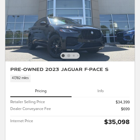
Pre-Owned 2023 Jaguar F-PACE S
47,782 miles
Pricing
Info
Retailer Selling Price
$34,399
Dealer Conveyance Fee
$699
$35,098
Internet Price