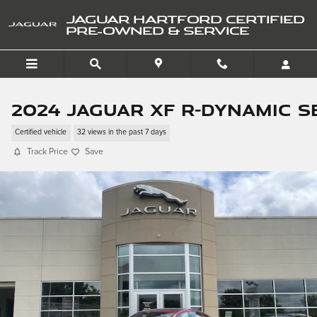
Skip to main content
JAGUAR HARTFORD CERTIFIED
PRE-OWNED & SERVICE
2024 Jaguar XF R-Dynamic S
Certified vehicle
32 views in the past 7 days
Track Price
Save