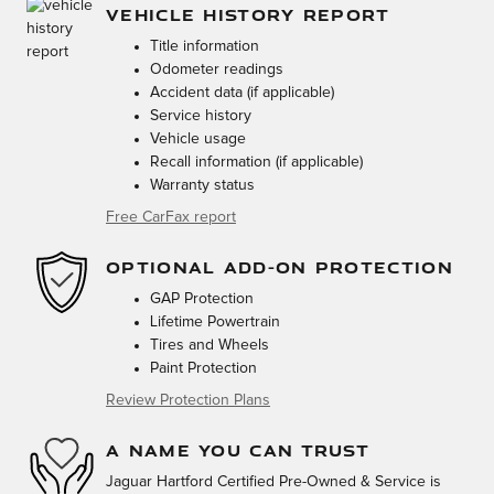
VEHICLE HISTORY REPORT
Title information
Odometer readings
Accident data (if applicable)
Service history
Vehicle usage
Recall information (if applicable)
Warranty status
Free CarFax report
OPTIONAL ADD-ON PROTECTION
GAP Protection
Lifetime Powertrain
Tires and Wheels
Paint Protection
Review Protection Plans
A NAME YOU CAN TRUST
Jaguar Hartford Certified Pre-Owned & Service is