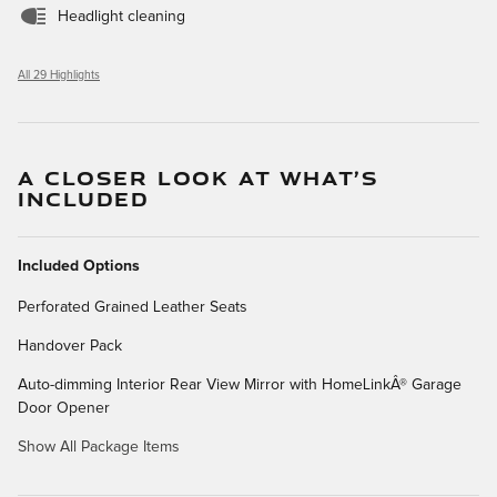
Headlight cleaning
All 29 Highlights
A CLOSER LOOK AT WHAT’S
INCLUDED
Included Options
Perforated Grained Leather Seats
Handover Pack
Auto-dimming Interior Rear View Mirror with HomeLinkÂ® Garage
Door Opener
Show All Package Items