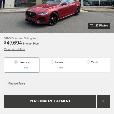
27 Photos
$46,995
Retailer Selling Price
47,694
$
Internet Price
View price details
Finance
Lease
Cash
/ mo
/ mo
Finance Terms
PERSONALIZE PAYMENT