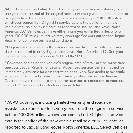
*ACPO Coverage, including limited warranty and roadside assistance, expires
one year from the end of the original new car warranty with unlimited miles or
two years from the end of the original new car warranty or 100,000 miles,
whichever comes first. Original in-service date is the earlier of the new-
vehicle retail sale or in-use date, as reported to Jaguar Land Rover North
America, LLC. Vehicles can have either a one year/unlimited miles or two
years/100,000 miles limited warranty coverage See your authorized Jaguar
Retailer for complete terms and conditions.
**Original in-Service date is the earlier of new-vehicle retail sales or in-use
date, as reported to or by Jaguar Land Rover North America, LLC. See your
Jaguar Retailer for details or call 1-800-396-7373.
**Coverage begins on the vehicle’s original date of retail sale or in-use date.
See your Jaguar Retailer for details. Advertised service loaners may not be
immediately available for demonstration or delivery. See dealer to schedule
an appointment. For In-Transit inventory any date of arrival is estimated.
Dealer reserves the right to change the date due to conditions beyond our
control. Please contact dealer for delivery details.
* ACPO Coverage, including limited warranty and roadside
assistance, expires up to seven years from the original in-service
date or 100,000 miles, whichever comes first. Original in-service
date is the earlier of the new-vehicle retail sale or in-use date, as
reported to Jaguar Land Rover North America, LLC. Select vehicles