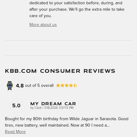
dedicated to your satisfaction before, during, and
after your purchase. We'll go the extra mile to take
care of you.
More about us
KBB.COM CONSUMER REVIEWS
4.8
out of
5
overall
My Dream Car
5.0
on
by
Clark
|
7/18/2026 3:57:13 PM
Bought for my 80th birthday from Wilde Jaguar in Sarasota. Good
tires, new battery, well maintained. Now at 90 I need a
…
Read More