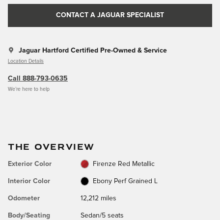
CONTACT A JAGUAR SPECIALIST
Jaguar Hartford Certified Pre-Owned & Service
Location Details
Call 888-793-0635
We’re here to help
THE OVERVIEW
Exterior Color
Firenze Red Metallic
Interior Color
Ebony Perf Grained L
Odometer
12,212 miles
Body/Seating
Sedan/5 seats