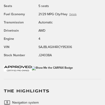
Seats
5 seats
Fuel Economy
21/29 MPG City/Hwy
Details
Transmission
Automatic
Drivetrain
AWD
Engine
4
VIN
SAJBL4GX4RCY95306
Stock Number
J24038A
THE HIGHLIGHTS
Navigation system