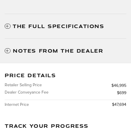
THE FULL SPECIFICATIONS
NOTES FROM THE DEALER
PRICE DETAILS
Retailer Selling Price
$46,995
Dealer Conveyance Fee
$699
Internet Price
$47,694
TRACK YOUR PROGRESS