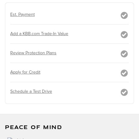
Est. Payment
Add a KBB.com Trade-In Value
Review Protection Plans
Apply for Credit
Schedule a Test Drive
PEACE OF MIND