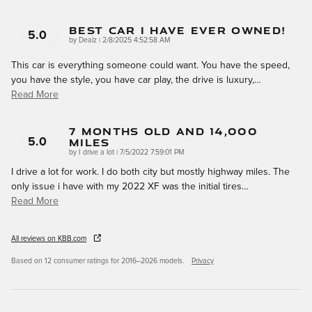
Best Car I Have Ever Owned!
5.0
on
by
Dealz
|
2/8/2025 4:52:58 AM
This car is everything someone could want. You have the speed,
you have the style, you have car play, the drive is luxury,
…
Read More
7 Months Old And 14,000
Miles
5.0
on
by
I drive a lot
|
7/5/2022 7:59:01 PM
I drive a lot for work. I do both city but mostly highway miles. The
only issue i have with my 2022 XF was the initial tires
…
Read More
All reviews on KBB.com
Based on 12 consumer ratings for 2016–2026 models.
Privacy