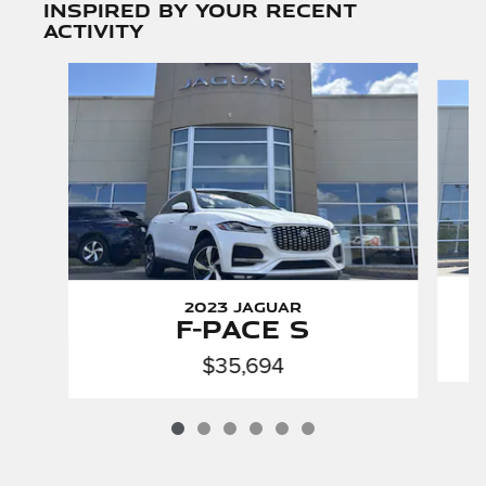
Inspired by your recent
activity
Slide 1 of 6
2023 Jaguar
F-PACE S
$35,694