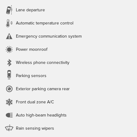
Lane departure
Automatic temperature control
Emergency communication system
Power moonroof
Wireless phone connectivity
Parking sensors
Exterior parking camera rear
Front dual zone A/C
Auto high-beam headlights
Rain sensing wipers