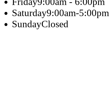
Friday
9:00am - 6:00pm
Saturday
9:00am-5:00pm
Sunday
Closed