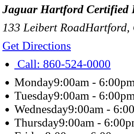
Jaguar Hartford Certified
133 Leibert Road
Hartford
,
Get Directions
Call:
860-524-0000
Monday
9:00am - 6:00p
Tuesday
9:00am - 6:00p
Wednesday
9:00am - 6:0
Thursday
9:00am - 6:00